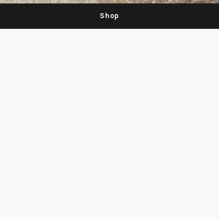
Shop
Be the first to know about new products
and sales
Email
Subscribe
address
Search
Facebook
Instagram
© 2026,
neet
.
Powered by Shopify